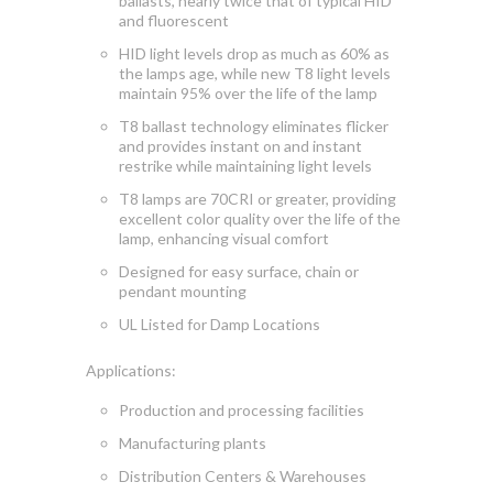
ballasts, nearly twice that of typical HID
and fluorescent
HID light levels drop as much as 60% as
the lamps age, while new T8 light levels
maintain 95% over the life of the lamp
T8 ballast technology eliminates flicker
and provides instant on and instant
restrike while maintaining light levels
T8 lamps are 70CRI or greater, providing
excellent color quality over the life of the
lamp, enhancing visual comfort
Designed for easy surface, chain or
pendant mounting
UL Listed for Damp Locations
Applications:
Production and processing facilities
Manufacturing plants
Distribution Centers & Warehouses