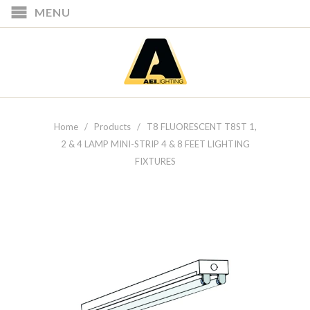
MENU
Home
/
Products
/ T8 FLUORESCENT T8ST 1,
2 & 4 LAMP MINI-STRIP 4 & 8 FEET LIGHTING
FIXTURES