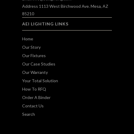
Address 1113 West Birchwood Ave. Mesa, AZ
85210
AEI LIGHTING LINKS
Home
Our Story
Our Fixtures
Our Case Studies
Our Warranty
Your Total Solution
How To RFQ
Order A Binder
Contact Us
Search