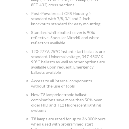
8FT-432) cross sections
Post-Powdercoat CRS Housing is
standard with 7/8, 3/4 and 2-inch
knockouts standard for easy mounting
Standard white ballast cover is 90%
reflective. Specular Miro4® and white
reflectors available
120-277V, 75°C instant start ballasts are
standard. Universal voltage, 347-480V &
90°C ballasts as well as other options are
available upon request. Emergency
ballasts available
Access to
all internal components
without the use of tools
New T8 lamp/electronic ballast
combinations save more than 50% over
older HID and T12 Fluorescent lighting
systems
T8 lamps are rated for up to 36,000 hours
when used with programmed start