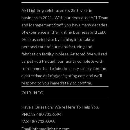
AEI Lighting celebrated its 25th year in
business in 2021. With our dedicated AEI Team
and Management Staff, you have many decades
of experience in the lighting business and LED.
Help us celebrate by coming in to take a
personal tour of our manufacturing and
fabrication facility in Mesa, Arizona! We will red
carpet you through our facility complete with
refreshments. To join the party, simply confirm
a date/time at
info@aeilighting.com
and we'll
respond to you immediately to confirm.
OUR INFO
Have a Question? We're Here To Help You.
PHONE 480.733.6594
FAX 480.733.6596
Email
info@aeilighting.com