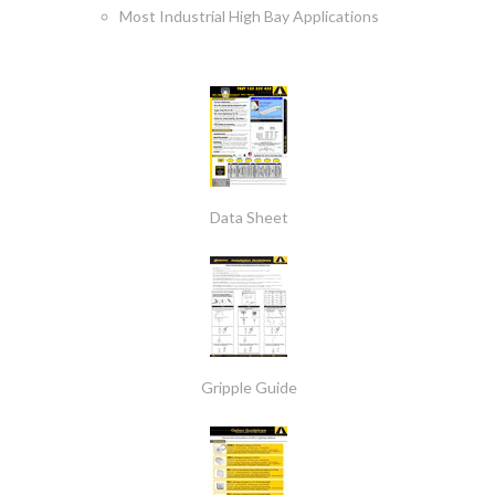
Most Industrial High Bay Applications
Data Sheet
Gripple Guide