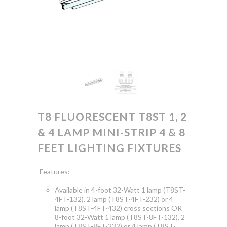
T8 FLUORESCENT T8ST 1, 2
& 4 LAMP MINI-STRIP 4 & 8
FEET LIGHTING FIXTURES
Features:
Available in 4-foot 32-Watt 1 lamp (T8ST-
4FT-132), 2 lamp (T8ST-4FT-232) or 4
lamp (T8ST-4FT-432) cross sections OR
8-foot 32-Watt 1 lamp (T8ST-8FT-132), 2
lamp (T8ST-8FT-232) or 4 lamp (T8ST-