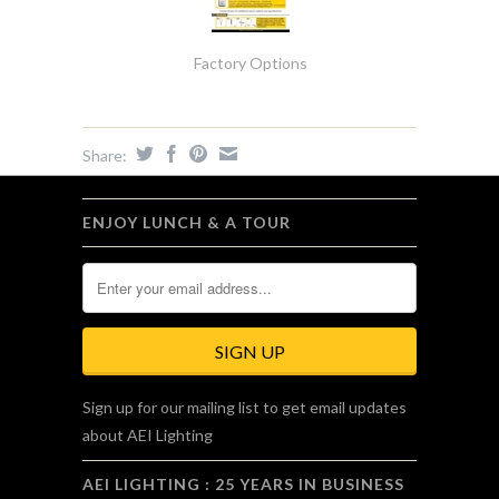
Factory Options
Share:
ENJOY LUNCH & A TOUR
Sign up for our mailing list to get email updates
about AEI Lighting
AEI LIGHTING : 25 YEARS IN BUSINESS