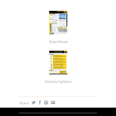
Data Sheet
Factory Options
Share: