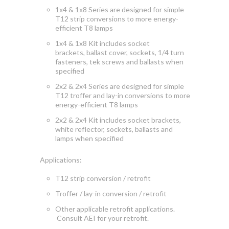
1x4 & 1x8 Series are designed for simple
T12 strip conversions to more energy-
efficient T8 lamps
1x4 & 1x8 Kit includes socket
brackets, ballast cover, sockets, 1/4 turn
fasteners, tek screws and ballasts when
specified
2x2 & 2x4 Series are designed for simple
T12 troffer and lay-in conversions to more
energy-efficient T8 lamps
2x2 & 2x4 Kit includes socket brackets,
white reflector, sockets, ballasts and
lamps when specified
Applications:
T12 strip conversion / retrofit
Troffer / lay-in conversion / retrofit
Other applicable retrofit applications.
Consult AEI for your retrofit.