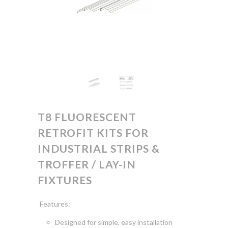
T8 FLUORESCENT
RETROFIT KITS FOR
INDUSTRIAL STRIPS &
TROFFER / LAY-IN
FIXTURES
Features:
Designed for simple, easy
installation