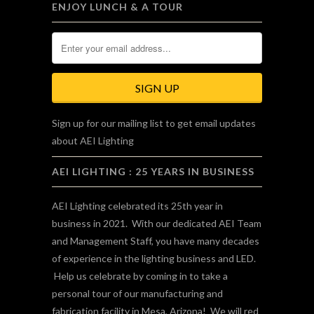
ENJOY LUNCH & A TOUR
Sign up for our mailing list to get email updates
about AEI Lighting
AEI LIGHTING : 25 YEARS IN BUSINESS
AEI Lighting celebrated its 25th year in
business in 2021. With our dedicated AEI Team
and Management Staff, you have many decades
of experience in the lighting business and LED.
Help us celebrate by coming in to take a
personal tour of our manufacturing and
fabrication facility in Mesa, Arizona! We will red