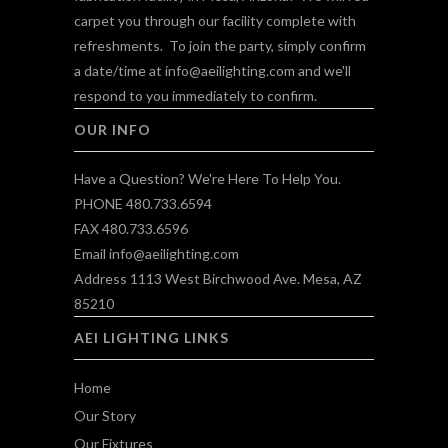
carpet you through our facility complete with
refreshments. To join the party, simply confirm
a date/time at
info@aeilighting.com
and we'll
respond to you immediately to confirm.
OUR INFO
Have a Question? We're Here To Help You.
PHONE 480.733.6594
FAX 480.733.6596
Email
info@aeilighting.com
Address 1113 West Birchwood Ave. Mesa, AZ
85210
AEI LIGHTING LINKS
Home
Our Story
Our Fixtures