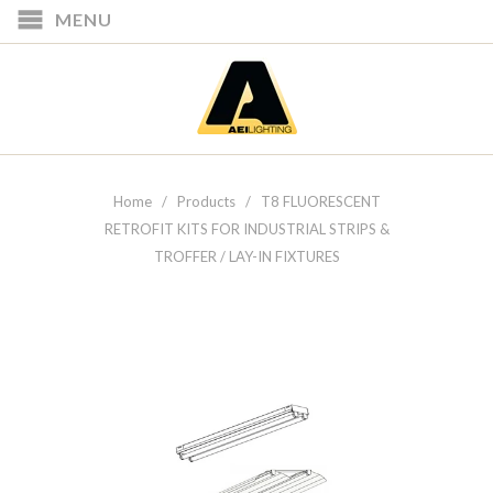
MENU
Home
/
Products
/ T8 FLUORESCENT
RETROFIT KITS FOR INDUSTRIAL STRIPS &
TROFFER / LAY-IN FIXTURES