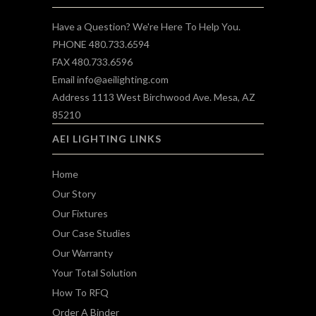
Have a Question? We're Here To Help You.
PHONE 480.733.6594
FAX 480.733.6596
Email
info@aeilighting.com
Address 1113 West Birchwood Ave. Mesa, AZ
85210
AEI LIGHTING LINKS
Home
Our Story
Our Fixtures
Our Case Studies
Our Warranty
Your Total Solution
How To RFQ
Order A Binder