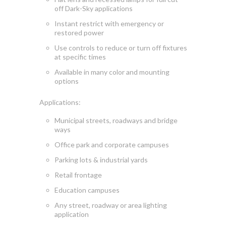
off Dark-Sky applications
Instant
restrict
with emergency or
restored power
Use controls to reduce or turn off fixtures
at specific times
Available in many color and mounting
options
Applications:
Municipal streets, roadways
and bridge
ways
Office park and corporate campuses
Parking lots & industrial yards
Retail frontage
Education campuses
Any street, roadway or area lighting
application