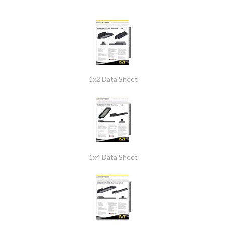
1x2 Data Sheet
1x4 Data Sheet