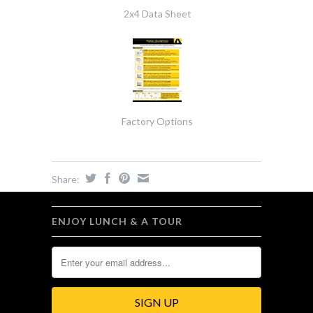
2x4 Data Sheet
Factory Options
Share:
ENJOY LUNCH & A TOUR