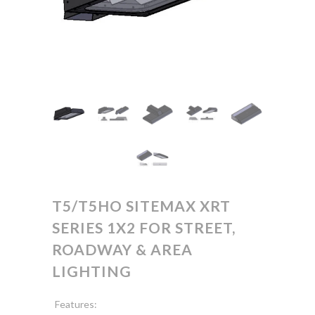
T5/T5HO SITEMAX XRT
SERIES 1X2 FOR STREET,
ROADWAY & AREA
LIGHTING
Features: