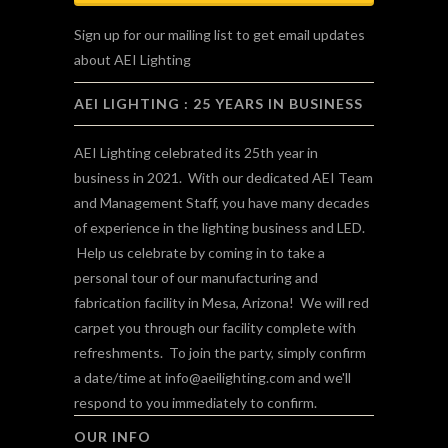
Sign up for our mailing list to get email updates
about AEI Lighting
AEI LIGHTING : 25 YEARS IN BUSINESS
AEI Lighting celebrated its 25th year in
business in 2021. With our dedicated AEI Team
and Management Staff, you have many decades
of experience in the lighting business and LED.
Help us celebrate by coming in to take a
personal tour of our manufacturing and
fabrication facility in Mesa, Arizona! We will red
carpet you through our facility complete with
refreshments. To join the party, simply confirm
a date/time at
info@aeilighting.com
and we'll
respond to you immediately to confirm.
OUR INFO