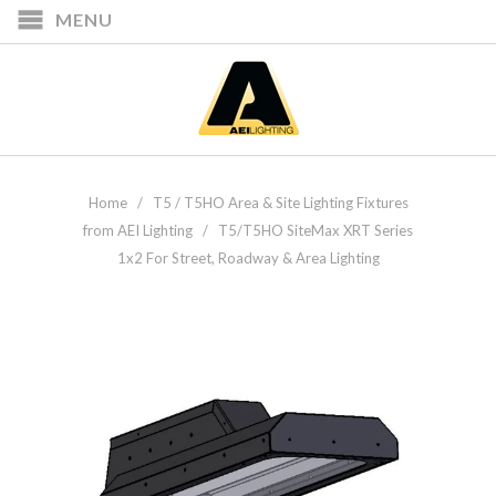
MENU
Home
/
T5 / T5HO Area & Site Lighting Fixtures
from AEI Lighting
/ T5/T5HO SiteMax XRT Series
1x2 For Street, Roadway & Area Lighting