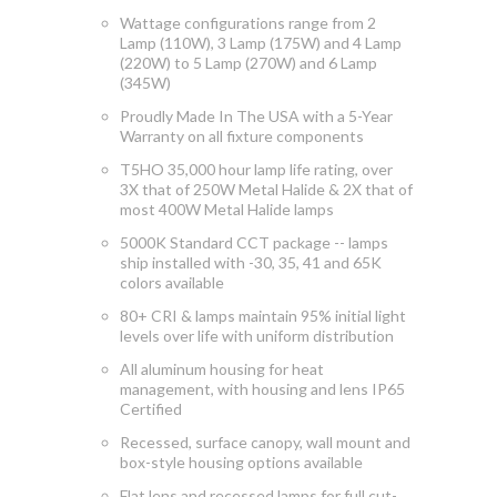
Wattage configurations range from 2
Lamp (110W), 3 Lamp (175W) and 4 Lamp
(220W) to 5 Lamp (270W) and 6 Lamp
(345W)
Proudly Made In The USA with a 5-Year
Warranty on all fixture components
T5HO 35,000 hour lamp life rating, over
3X that of 250W Metal Halide & 2X that of
most 400W Metal Halide lamps
5000K Standard CCT package -- lamps
ship installed with -30, 35, 41 and 65K
colors available
80+ CRI & lamps maintain 95% initial light
levels over life with uniform distribution
All aluminum housing for heat
management, with h
ousing and lens IP65
Certified
Recessed, surface canopy, wall mount and
box-style housing options available
Flat lens and recessed lamps for full cut-