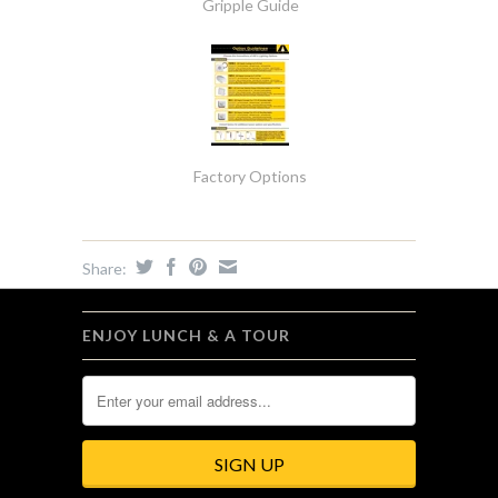
Gripple Guide
Factory Options
Share:
ENJOY LUNCH & A TOUR