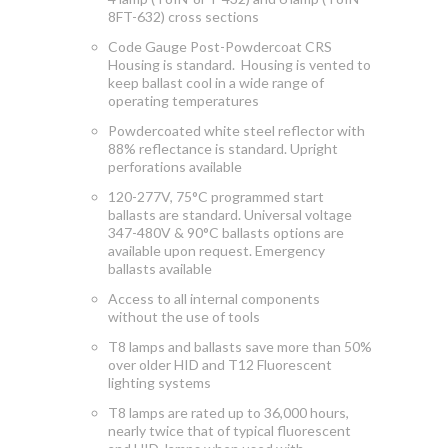
8FT-632) cross sections
Code Gauge Post-Powdercoat CRS
Housing is standard. Housing is vented to
keep ballast cool in a wide range of
operating temperatures
Powdercoated white steel reflector with
88% reflectance is standard. Upright
perforations available
120-277V, 75°C programmed start
ballasts are standard. Universal voltage
347-480V & 90°C ballasts options are
available upon request. Emergency
ballasts available
Access to
all internal components
without the use of tools
T8 lamps and ballasts save more than 50%
over older HID and T12 Fluorescent
lighting systems
T8 lamps are rated up to 36,000 hours,
nearly twice that of typical fluorescent