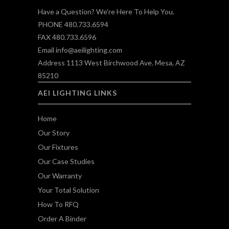
Have a Question? We're Here To Help You.
PHONE 480.733.6594
FAX 480.733.6596
Email
info@aeilighting.com
Address 1113 West Birchwood Ave. Mesa, AZ
85210
AEI LIGHTING LINKS
Home
Our Story
Our Fixtures
Our Case Studies
Our Warranty
Your Total Solution
How To RFQ
Order A Binder