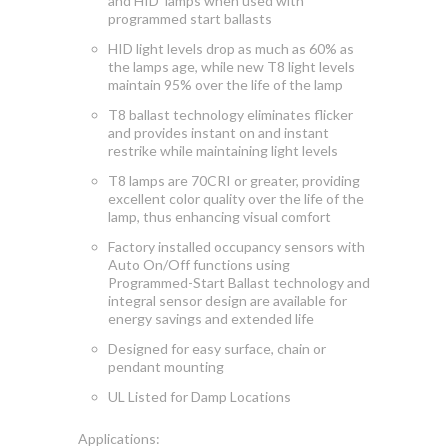
and HID lamps when used with
programmed start ballasts
HID light levels drop as much as 60% as
the lamps age, while new T8 light levels
maintain 95% over the life of the lamp
T8 ballast technology eliminates flicker
and provides instant on and instant
restrike while maintaining light levels
T8 lamps are 70CRI or greater, providing
excellent color quality over the life of the
lamp, thus enhancing visual comfort
Factory installed occupancy sensors with
Auto On/Off functions using
Programmed-Start Ballast technology and
integral sensor design are available for
energy savings and extended life
Designed for easy surface, chain or
pendant mounting
UL Listed for Damp Locations
Applications: