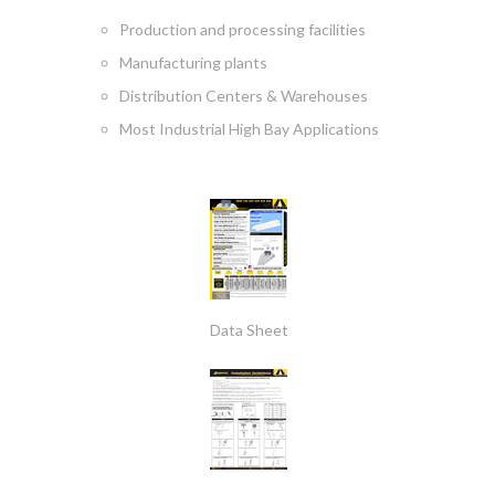
Production and processing facilities
Manufacturing plants
Distribution Centers & Warehouses
Most Industrial High Bay Applications
Data Sheet