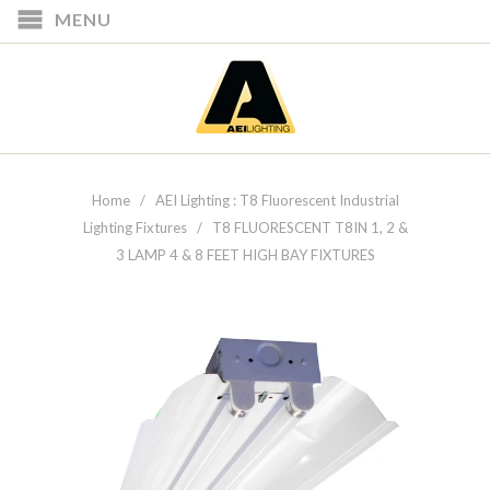
MENU
Home
/
AEI Lighting : T8 Fluorescent Industrial
Lighting Fixtures
/ T8 FLUORESCENT T8IN 1, 2 &
3 LAMP 4 & 8 FEET HIGH BAY FIXTURES