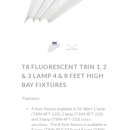
T8 FLUORESCENT T8IN 1, 2
& 3 LAMP 4 & 8 FEET HIGH
BAY FIXTURES
Features:
4-foot fixture available in 32-Watt 1 lamp
(T8IN-4FT-132), 2 lamp (T8IN-4FT-232)
and 3 lamp (T8IN-4FT-332) cross
sections. The 8-foot fixture is available in
4 lamp (T8IN-8FT-432) and 6 lamp (T8IN-