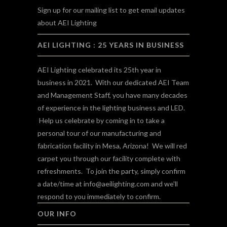
Sign up for our mailing list to get email updates
about AEI Lighting
AEI LIGHTING : 25 YEARS IN BUSINESS
AEI Lighting celebrated its 25th year in
business in 2021. With our dedicated AEI Team
and Management Staff, you have many decades
of experience in the lighting business and LED.
Help us celebrate by coming in to take a
personal tour of our manufacturing and
fabrication facility in Mesa, Arizona! We will red
carpet you through our facility complete with
refreshments. To join the party, simply confirm
a date/time at
info@aeilighting.com
and we'll
respond to you immediately to confirm.
OUR INFO