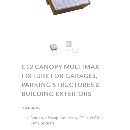
C12 CANOPY MULTIMAX
FIXTURE FOR GARAGES,
PARKING STRUCTURES &
BUILDING EXTERIORS
Features:
Variety of lamp Induction, CFL and CMH
lamp options