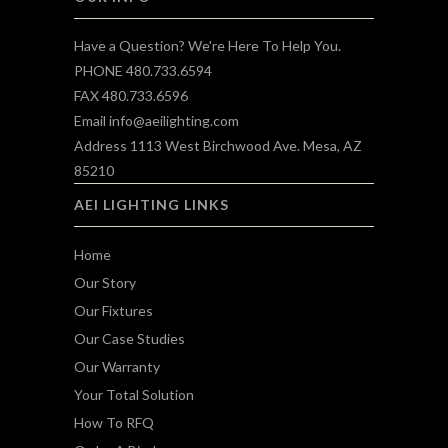
Have a Question? We're Here To Help You.
PHONE 480.733.6594
FAX 480.733.6596
Email
info@aeilighting.com
Address 1113 West Birchwood Ave. Mesa, AZ
85210
AEI LIGHTING LINKS
Home
Our Story
Our Fixtures
Our Case Studies
Our Warranty
Your Total Solution
How To RFQ