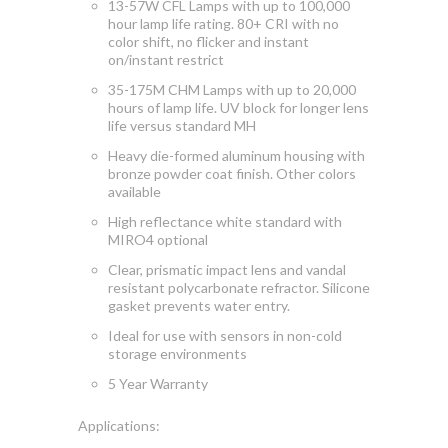
13-57W CFL Lamps with up to 100,000
hour lamp life rating.
80+ CRI with no
color shift, no flicker and instant
on/instant
restrict
35-175M CHM Lamps with up to 20,000
hours of lamp life. UV block for longer lens
life versus standard MH
Heavy die-formed aluminum housing with
bronze powder coat finish. Other colors
available
High
reflectance white standard with
MIRO4 optional
Clear, prismatic impact lens and vandal
resistant polycarbonate refractor. Silicone
gasket prevents water entry.
Ideal for use with sensors in non-cold
storage environments
5 Year Warranty
Applications: