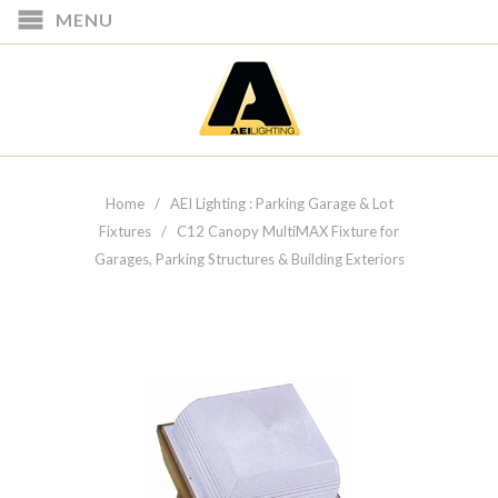
MENU
Home
/
AEI Lighting : Parking Garage & Lot
Fixtures
/ C12 Canopy MultiMAX Fixture for
Garages, Parking Structures & Building Exteriors