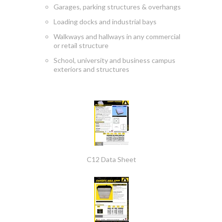
Garages, parking structures & overhangs
Loading docks and industrial bays
Walkways and hallways in any commercial
or retail structure
School, university and business campus
exteriors and structures
C12 Data Sheet