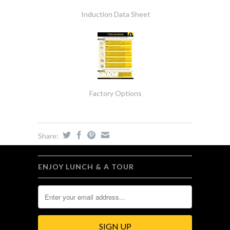
Induction Data Sheet
Factory Options
Share:
ENJOY LUNCH & A TOUR