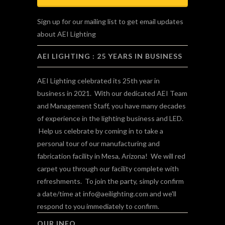
Sign up for our mailing list to get email updates
about AEI Lighting
AEI LIGHTING : 25 YEARS IN BUSINESS
AEI Lighting celebrated its 25th year in
business in 2021. With our dedicated AEI Team
and Management Staff, you have many decades
of experience in the lighting business and LED.
Help us celebrate by coming in to take a
personal tour of our manufacturing and
fabrication facility in Mesa, Arizona! We will red
carpet you through our facility complete with
refreshments. To join the party, simply confirm
a date/time at
info@aeilighting.com
and we'll
respond to you immediately to confirm.
OUR INFO